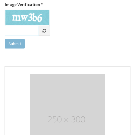
Image Verification *
Submit