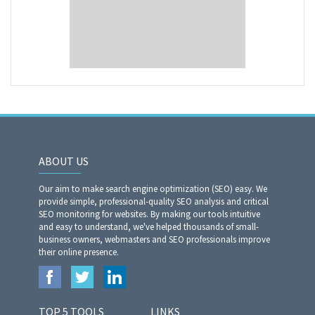
ABOUT US
Our aim to make search engine optimization (SEO) easy. We
provide simple, professional-quality SEO analysis and critical
SEO monitoring for websites. By making our tools intuitive
and easy to understand, we've helped thousands of small-
business owners, webmasters and SEO professionals improve
their online presence.
TOP 5 TOOLS
LINKS