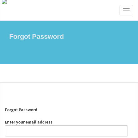
Toggl
naviga
Forgot Password
Forgot Password
Enter your email address